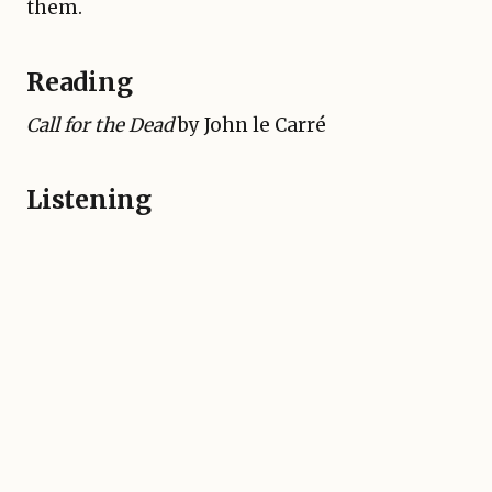
them.
Reading
Call for the Dead
by John le Carré
Listening