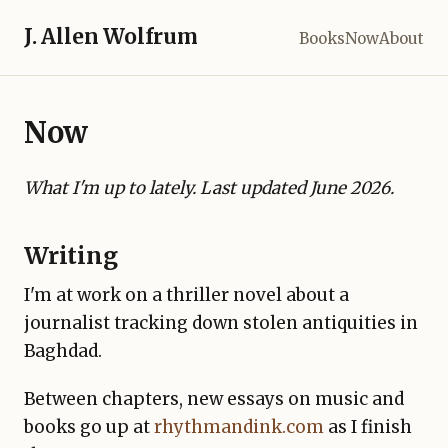
J. Allen Wolfrum
Books
Now
About
Now
What I'm up to lately. Last updated June 2026.
Writing
I'm at work on a thriller novel about a
journalist tracking down stolen antiquities in
Baghdad.
Between chapters, new essays on music and
books go up at
rhythmandink.com
as I finish