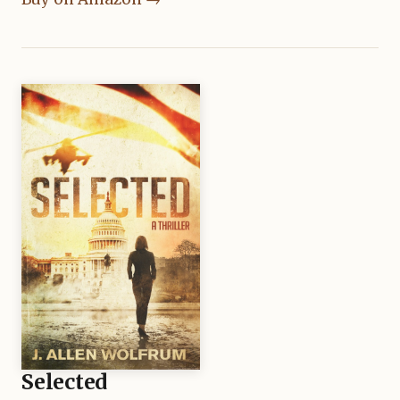
Selected