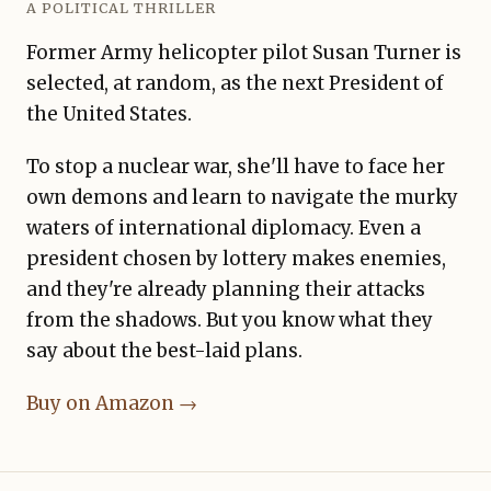
A POLITICAL THRILLER
Former Army helicopter pilot Susan Turner is
selected, at random, as the next President of
the United States.
To stop a nuclear war, she'll have to face her
own demons and learn to navigate the murky
waters of international diplomacy. Even a
president chosen by lottery makes enemies,
and they're already planning their attacks
from the shadows. But you know what they
say about the best-laid plans.
Buy on Amazon →