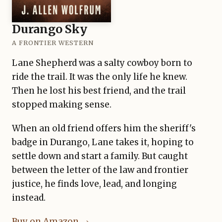
Durango Sky
A FRONTIER WESTERN
Lane Shepherd was a salty cowboy born to
ride the trail. It was the only life he knew.
Then he lost his best friend, and the trail
stopped making sense.
When an old friend offers him the sheriff's
badge in Durango, Lane takes it, hoping to
settle down and start a family. But caught
between the letter of the law and frontier
justice, he finds love, lead, and longing
instead.
Buy on Amazon →