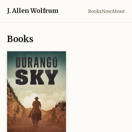
J. Allen Wolfrum
Books
Now
About
Books