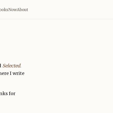
ooks
Now
About
d
Selected
.
here I write
nks for