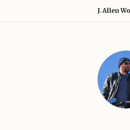
J. Allen W