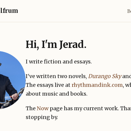
olfrum
B
Hi, I'm Jerad.
I write fiction and essays.
I've written two novels,
Durango Sky
an
The essays live at
rhythmandink.com
, w
about music and books.
The
Now
page has my current work. Tha
stopping by.